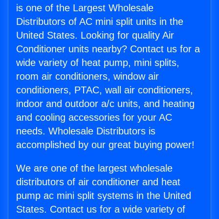
is one of the Largest Wholesale
Distributors of AC mini split units in the
United States. Looking for quality Air
Conditioner units nearby? Contact us for a
wide variety of heat pump, mini splits,
room air conditioners, window air
conditioners, PTAC, wall air conditioners,
indoor and outdoor a/c units, and heating
and cooling accessories for your AC
needs. Wholesale Distributors is
accomplished by our great buying power!
We are one of the largest wholesale
distributors of air conditioner and heat
pump ac mini split systems in the United
States. Contact us for a wide variety of