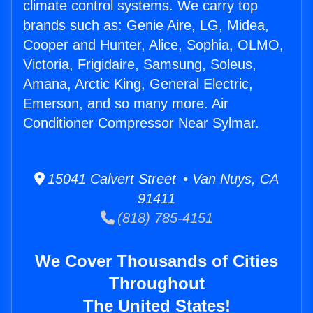
climate control systems. We carry top
brands such as: Genie Aire, LG, Midea,
Cooper and Hunter, Alice, Sophia, OLMO,
Victoria, Frigidaire, Samsung, Soleus,
Amana, Arctic King, General Electric,
Emerson, and so many more. Air
Conditioner Compressor Near Sylmar.
15041 Calvert Street • Van Nuys, CA
91411
(818) 785-4151
We Cover Thousands of Cities
Throughout
The United States!