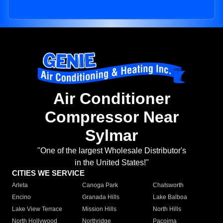
Air Conditioner
Compressor Near
Sylmar
"One of the largest Wholesale Distributor's
in the United States!"
CITIES WE SERVICE
Arleta
Canoga Park
Chatsworth
Encino
Granada Hills
Lake Balboa
Lake View Terrace
Mission Hills
North Hills
North Hollywood
Northridge
Pacoima