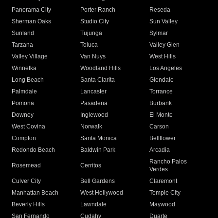
Panorama City
Porter Ranch
Reseda
Sherman Oaks
Studio City
Sun Valley
Sunland
Tujunga
Sylmar
Tarzana
Toluca
Valley Glen
Valley Village
Van Nuys
West Hills
Winnetka
Woodland Hills
Los Angeles
Long Beach
Santa Clarita
Glendale
Palmdale
Lancaster
Torrance
Pomona
Pasadena
Burbank
Downey
Inglewood
El Monte
West Covina
Norwalk
Carson
Compton
Santa Monica
Bellflower
Redondo Beach
Baldwin Park
Arcadia
Rancho Palos
Rosemead
Cerritos
Verdes
Culver City
Bell Gardens
Claremont
Manhattan Beach
West Hollywood
Temple City
Beverly Hills
Lawndale
Maywood
San Fernando
Cudahy
Duarte