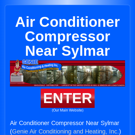
Air Conditioner
Compressor
Near Sylmar
ENTER
(Our Main Website)
Air Conditioner Compressor Near Sylmar
(
Genie Air Conditioning and Heating, Inc.
)