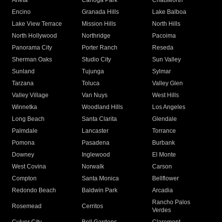
Arleta
Canoga Park
Chatsworth
Encino
Granada Hills
Lake Balboa
Lake View Terrace
Mission Hills
North Hills
North Hollywood
Northridge
Pacoima
Panorama City
Porter Ranch
Reseda
Sherman Oaks
Studio City
Sun Valley
Sunland
Tujunga
Sylmar
Tarzana
Toluca
Valley Glen
Valley Village
Van Nuys
West Hills
Winnetka
Woodland Hills
Los Angeles
Long Beach
Santa Clarita
Glendale
Palmdale
Lancaster
Torrance
Pomona
Pasadena
Burbank
Downey
Inglewood
El Monte
West Covina
Norwalk
Carson
Compton
Santa Monica
Bellflower
Redondo Beach
Baldwin Park
Arcadia
Rancho Palos
Rosemead
Cerritos
Verdes