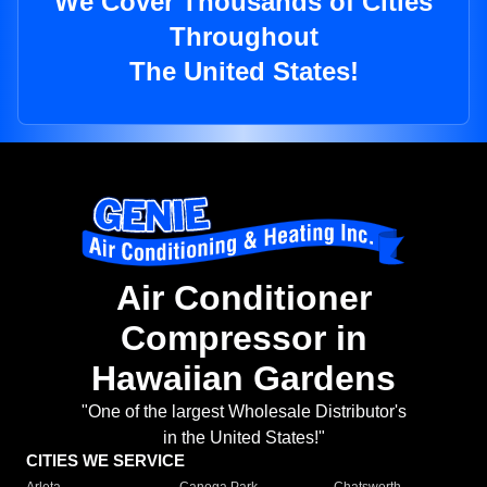
We Cover Thousands of Cities
Throughout
The United States!
Air Conditioner
Compressor in
Hawaiian Gardens
"One of the largest Wholesale Distributor's
in the United States!"
CITIES WE SERVICE