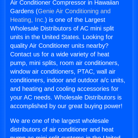
Air Conditioner Compressor in Hawaiian
Gardens (
Genie Air Conditioning and
Heating, Inc.
) is one of the Largest
Wholesale Distributors of AC mini split
units in the United States. Looking for
quality Air Conditioner units nearby?
Contact us for a wide variety of heat
pump, mini splits, room air conditioners,
window air conditioners, PTAC, wall air
conditioners, indoor and outdoor a/c units,
and heating and cooling accessories for
your AC needs. Wholesale Distributors is
accomplished by our great buying power!
We are one of the largest wholesale
distributors of air conditioner and heat