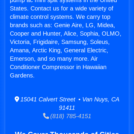
pump ac mini split systems in the United
States. Contact us for a wide variety of
climate control systems. We carry top
brands such as: Genie Aire, LG, Midea,
Cooper and Hunter, Alice, Sophia, OLMO,
Victoria, Frigidaire, Samsung, Soleus,
Amana, Arctic King, General Electric,
Emerson, and so many more. Air
Conditioner Compressor in Hawaiian
Gardens.
15041 Calvert Street • Van Nuys, CA
91411
(818) 785-4151