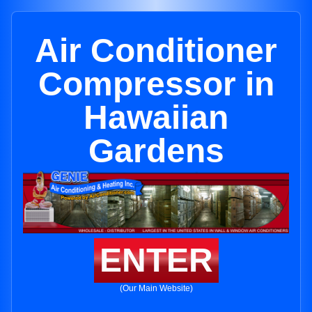
Air Conditioner
Compressor in
Hawaiian
Gardens
ENTER
(Our Main Website)