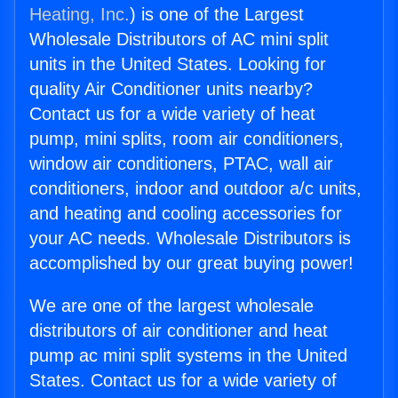
Heating, Inc.
) is one of the Largest
Wholesale Distributors of AC mini split
units in the United States. Looking for
quality Air Conditioner units nearby?
Contact us for a wide variety of heat
pump, mini splits, room air conditioners,
window air conditioners, PTAC, wall air
conditioners, indoor and outdoor a/c units,
and heating and cooling accessories for
your AC needs. Wholesale Distributors is
accomplished by our great buying power!
We are one of the largest wholesale
distributors of air conditioner and heat
pump ac mini split systems in the United
States. Contact us for a wide variety of