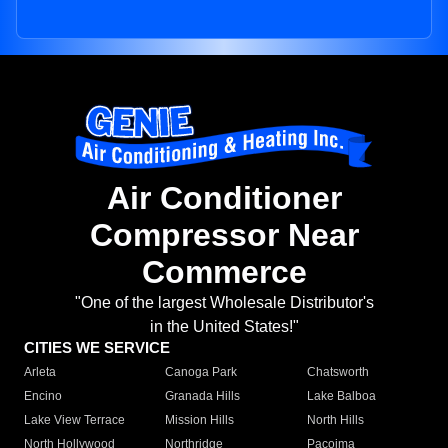
Air Conditioner
Compressor Near
Commerce
"One of the largest Wholesale Distributor's
in the United States!"
CITIES WE SERVICE
Arleta
Canoga Park
Chatsworth
Encino
Granada Hills
Lake Balboa
Lake View Terrace
Mission Hills
North Hills
North Hollywood
Northridge
Pacoima