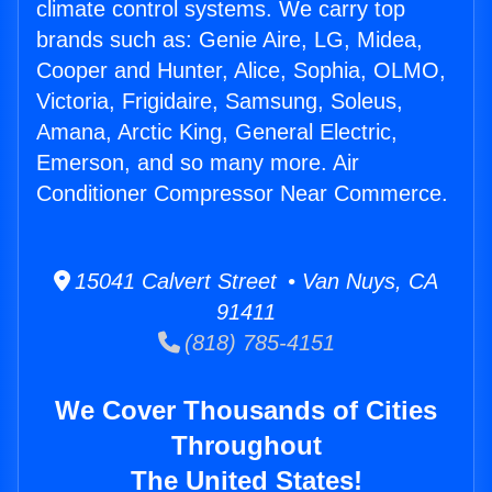
climate control systems. We carry top
brands such as: Genie Aire, LG, Midea,
Cooper and Hunter, Alice, Sophia, OLMO,
Victoria, Frigidaire, Samsung, Soleus,
Amana, Arctic King, General Electric,
Emerson, and so many more. Air
Conditioner Compressor Near Commerce.
15041 Calvert Street • Van Nuys, CA
91411
(818) 785-4151
We Cover Thousands of Cities
Throughout
The United States!