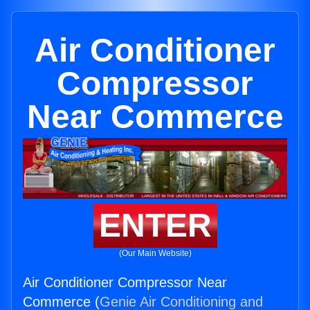
Air Conditioner
Compressor
Near Commerce
ENTER
(Our Main Website)
Air Conditioner Compressor Near
Commerce (
Genie Air Conditioning and