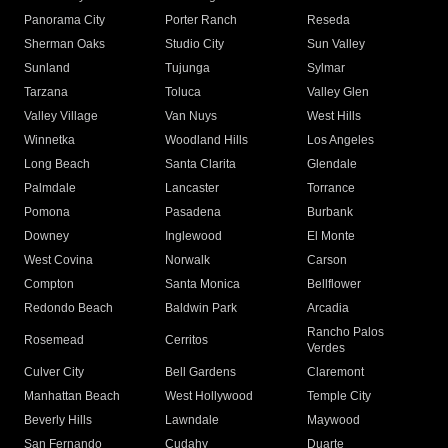
Panorama City
Porter Ranch
Reseda
Sherman Oaks
Studio City
Sun Valley
Sunland
Tujunga
Sylmar
Tarzana
Toluca
Valley Glen
Valley Village
Van Nuys
West Hills
Winnetka
Woodland Hills
Los Angeles
Long Beach
Santa Clarita
Glendale
Palmdale
Lancaster
Torrance
Pomona
Pasadena
Burbank
Downey
Inglewood
El Monte
West Covina
Norwalk
Carson
Compton
Santa Monica
Bellflower
Redondo Beach
Baldwin Park
Arcadia
Rancho Palos
Rosemead
Cerritos
Verdes
Culver City
Bell Gardens
Claremont
Manhattan Beach
West Hollywood
Temple City
Beverly Hills
Lawndale
Maywood
San Fernando
Cudahy
Duarte